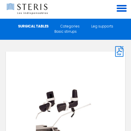
Cookies management panel
SURGICAL TABLES
Categories
Leg supports
Basic stirrups