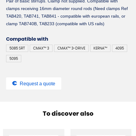
Pair of basic stirrups. Clamp not supplied. Compatible with
clamps receiving 16mm diameter round rods (Need clamps Ref
TAB420, TAB741, TAB841 - compatible with european rails, or
clamp TAB740B, TAB233 (compatible with US rails)
Compatible with
5085 SRT
CMAX™ 3
CMAX™ 3-DRIVE
KERNA™
4095
5095
Request a quote
To discover also