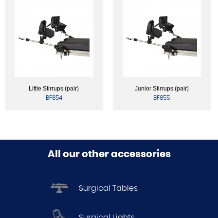
Little Stirrups (pair)
Junior Stirrups (pair)
BF854
BF855
All our other accessories
Surgical Tables
Surgical Lights