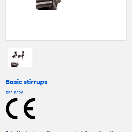
Basic stirrups
REF.
BF26