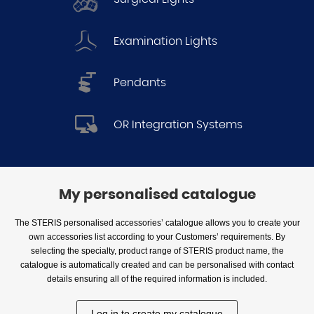
Examination Lights
Pendants
OR Integration Systems
My personalised catalogue
The STERIS personalised accessories’ catalogue allows you to create your
own accessories list according to your Customers’ requirements. By
selecting the specialty, product range of STERIS product name, the
catalogue is automatically created and can be personalised with contact
details ensuring all of the required information is included.
Log in to create my catalogue