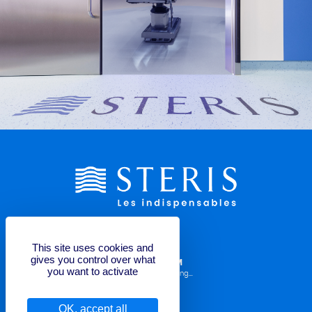
This site uses cookies and
gives you control over what
LABELLING REQUEST FORM
you want to activate
Operator Manuals, TDS, Labelling...
OK, accept all