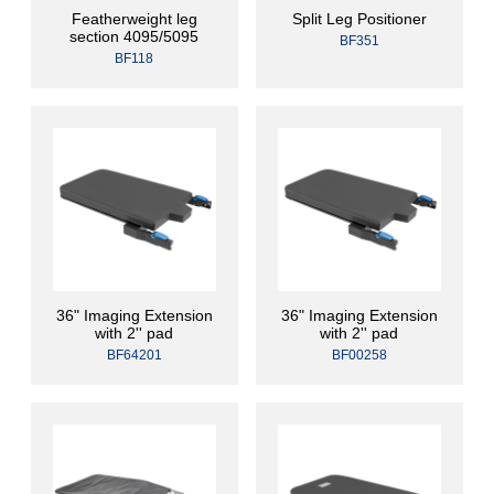
Featherweight leg
Split Leg Positioner
section 4095/5095
BF351
BF118
36" Imaging Extension
36" Imaging Extension
with 2'' pad
with 2'' pad
BF64201
BF00258