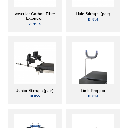
Vascular Carbon Fibre
Little Stirrups (pair)
Extension
BF854
CARBEXT
Junior Stirrups (pair)
Limb Prepper
BF855
BF024