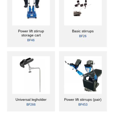
Power lift stirrup
Basic stirrups
storage cart
BF26
BF46
Universal legholder
Power lift stirrups (pair)
BF266
BF453