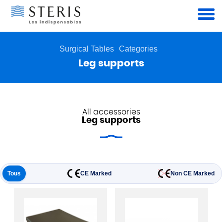
Cookies management panel
Surgical Tables
Categories
Leg supports
All accessories
Leg supports
Tous
CE Marked
Non CE Marked