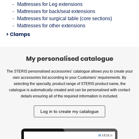
Mattresses for Leg extensions
Mattresses for back/seat extensions
Mattresses for surgical table (core sections)
Mattresses for other extensions
Clamps
My personalised catalogue
The STERIS personalised accessories’ catalogue allows you to create your
own accessories list according to your Customers’ requirements. By
selecting the specialty, product range of STERIS product name, the
catalogue is automatically created and can be personalised with contact
details ensuring all of the required information is included.
Log in to create my catalogue