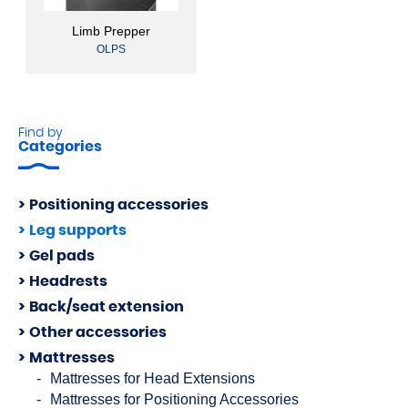
Limb Prepper
OLPS
Find by
Categories
Positioning accessories
Leg supports
Gel pads
Headrests
Back/seat extension
Other accessories
Mattresses
Mattresses for Head Extensions
Mattresses for Positioning Accessories