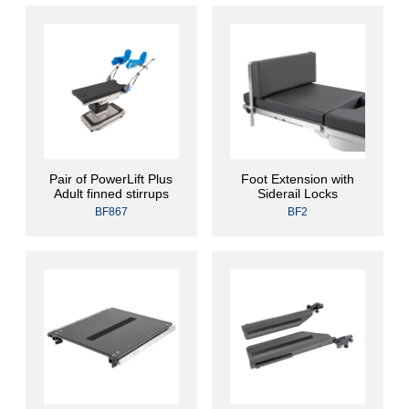
Pair of PowerLift Plus
Foot Extension with
Adult finned stirrups
Siderail Locks
BF867
BF2