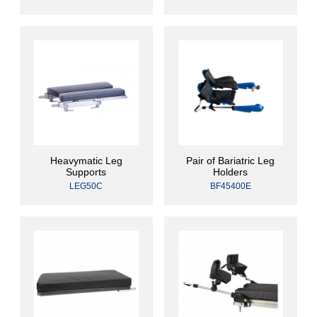
Heavymatic Leg
Pair of Bariatric Leg
Supports
Holders
LEG50C
BF45400E