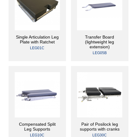
Single Articulation Leg
Transfer Board
Plate with Ratchet
(lightweight leg
extension)
LEG01C
LEG05B
Compensated Split
Pair of Posilock leg
Leg Supports
supports with cranks
LEG10C
LEG30C