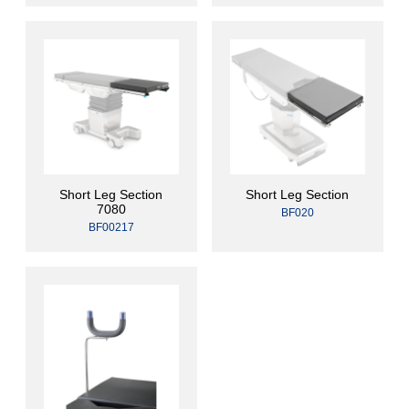
Short Leg Section
Short Leg Section
7080
BF020
BF00217