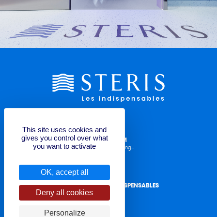
This site uses cookies and
gives you control over what
LABELLING REQUEST FORM
you want to activate
Operator Manuals, TDS, Labelling...
OK, accept all
CONTACT STERIS LES INDISPENSABLES
Deny all cookies
for quote or question
Personalize