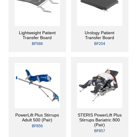
Lightweight Patient
Urology Patient
Transfer Board
Transfer Board
BF588
BF204
PowerLift Plus Stirrups
STERIS PowerLift Plus
Adult 500 (Pair)
Stirrups Bariatric 800
(Pair)
BF856
BF857