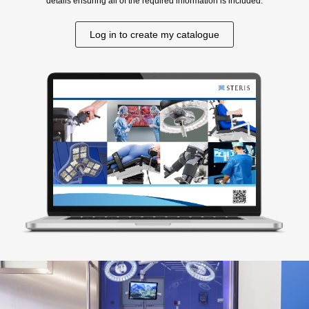
details ensuring all of the required information is included.
Log in to create my catalogue