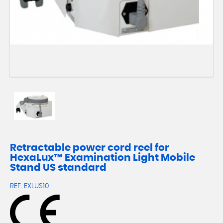
Retractable power cord reel for
HexaLux™ Examination Light Mobile
Stand US standard
REF.
EXLUS10