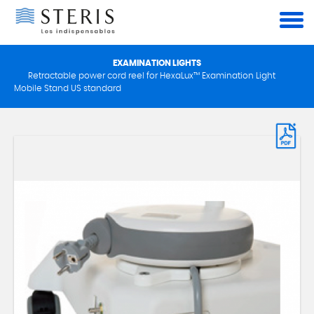
Cookies management panel
EXAMINATION LIGHTS
Retractable power cord reel for HexaLux™ Examination Light
Mobile Stand US standard