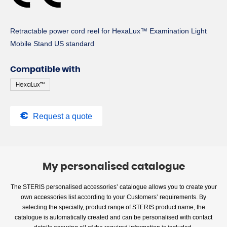
Retractable power cord reel for HexaLux™ Examination Light
Mobile Stand US standard
Compatible with
HexaLux™
Request a quote
My personalised catalogue
The STERIS personalised accessories’ catalogue allows you to create your
own accessories list according to your Customers’ requirements. By
selecting the specialty, product range of STERIS product name, the
catalogue is automatically created and can be personalised with contact