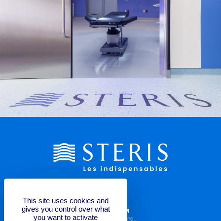
This site uses cookies and
gives you control over what
LABELLING REQUEST FORM
you want to activate
Operator Manuals, TDS, Labelling...