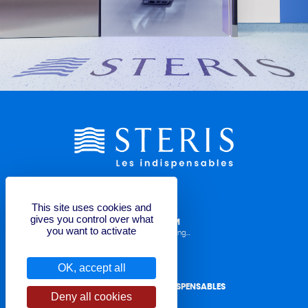
This site uses cookies and
gives you control over what
LABELLING REQUEST FORM
you want to activate
Operator Manuals, TDS, Labelling...
OK, accept all
CONTACT STERIS LES INDISPENSABLES
Deny all cookies
for quote or question