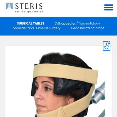
Cookies management panel
SURGICAL TABLES
Orthopaedics / Traumatology
Shoulder and Humerus surgery
Head Restraint Straps