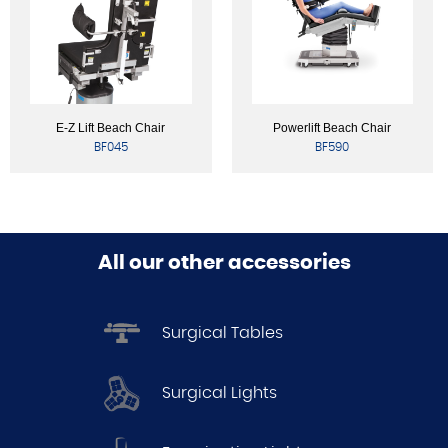
E-Z Lift Beach Chair
Powerlift Beach Chair
BF045
BF590
All our other accessories
Surgical Tables
Surgical Lights