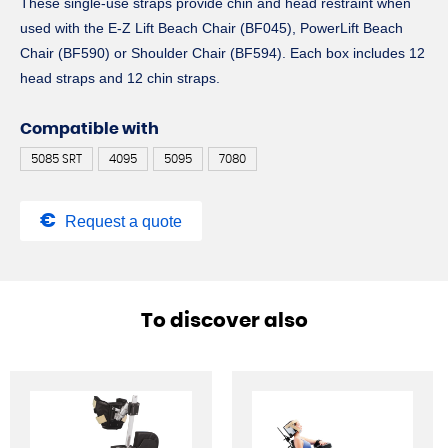
These single-use straps provide chin and head restraint when
used with the E-Z Lift Beach Chair (BF045), PowerLift Beach
Chair (BF590) or Shoulder Chair (BF594). Each box includes 12
head straps and 12 chin straps.
Compatible with
5085 SRT
4095
5095
7080
Request a quote
To discover also