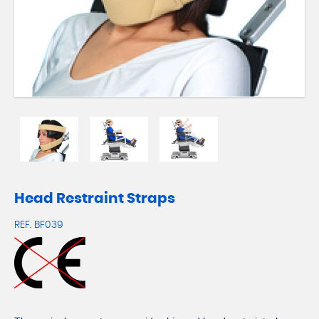
Head Restraint Straps
REF.
BF039