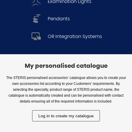
Examination Lights
Pendants
OR Integration Systems
My personalised catalogue
The STERIS personalised accessories’ catalogue allows you to create your
own accessories list according to your Customers’ requirements. By
selecting the specialty, product range of STERIS product name, the
catalogue is automatically created and can be personalised with contact
details ensuring all of the required information is included.
Log in to create my catalogue