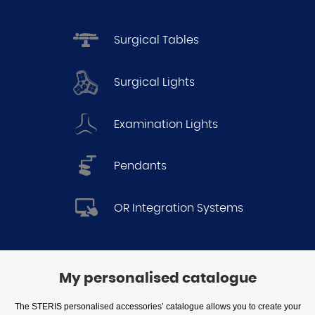
Surgical Tables
Surgical Lights
Examination Lights
Pendants
OR Integration Systems
My personalised catalogue
The STERIS personalised accessories’ catalogue allows you to create your