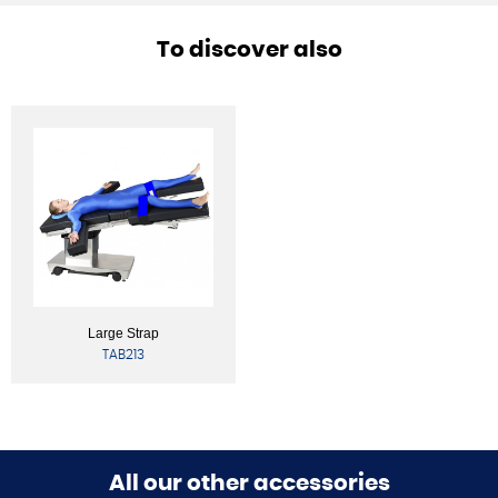
To discover also
Large Strap
TAB213
All our other accessories