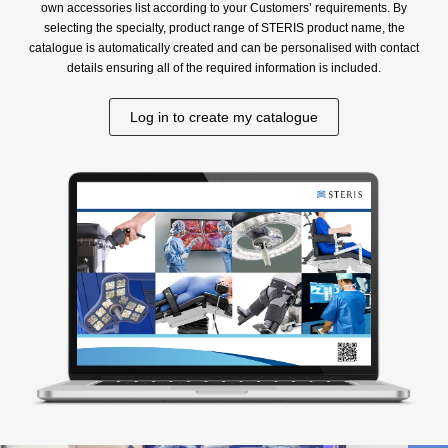
own accessories list according to your Customers’ requirements. By
selecting the specialty, product range of STERIS product name, the
catalogue is automatically created and can be personalised with contact
details ensuring all of the required information is included.
Log in to create my catalogue