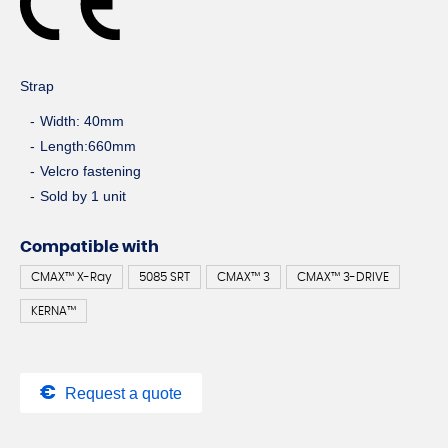
Strap
Width: 40mm
Length:660mm
Velcro fastening
Sold by 1 unit
Compatible with
CMAX™ X-Ray
5085 SRT
CMAX™ 3
CMAX™ 3-DRIVE
KERNA™
Request a quote