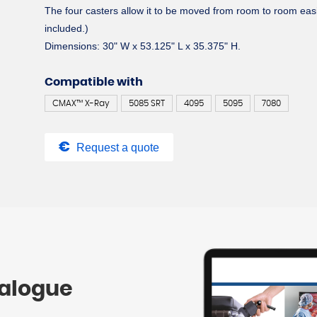
The four casters allow it to be moved from room to room easi
included.)
Dimensions: 30" W x 53.125" L x 35.375" H.
Compatible with
CMAX™ X-Ray
5085 SRT
4095
5095
7080
Request a quote
talogue