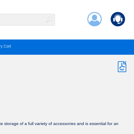
y Cart
 storage of a full variety of accessories and is essential for an