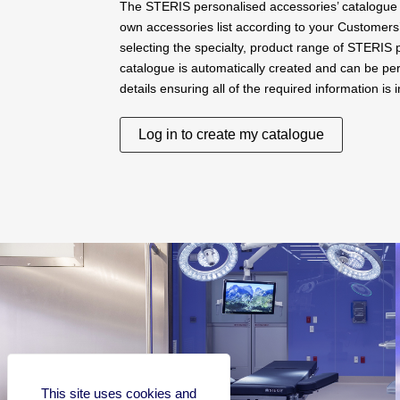
The STERIS personalised accessories’ catalogue 
own accessories list according to your Customers
selecting the specialty, product range of STERIS
catalogue is automatically created and can be per
details ensuring all of the required information is 
Log in to create my catalogue
This site uses cookies and