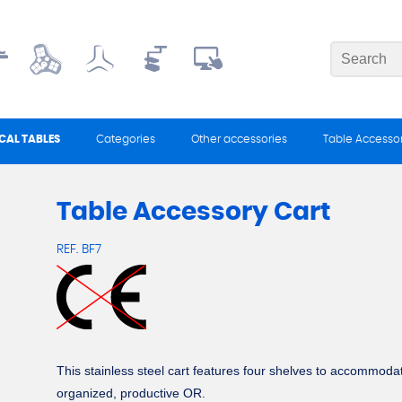
CAL TABLES
Categories
Other accessories
Table Accessor
Table Accessory Cart
REF.
BF7
This stainless steel cart features four shelves to accommodate
organized, productive OR.