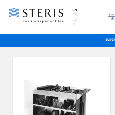
Cookies management panel
EN
FR
ES
IT
SURGI