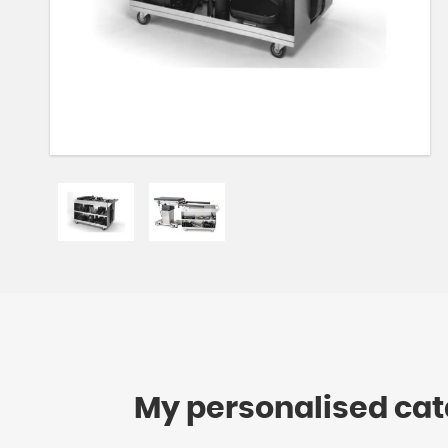
My personalised ca