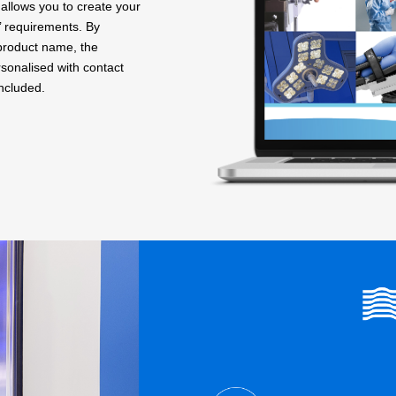
allows you to create your
’ requirements. By
 product name, the
sonalised with contact
included.