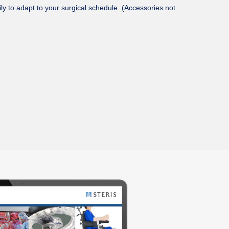
ly to adapt to your surgical schedule. (Accessories not