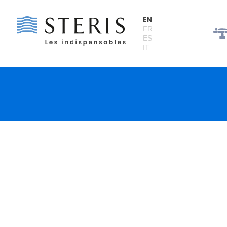
Cookies management panel
EN
FR
ES
IT