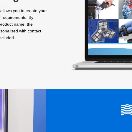
allows you to create your
’ requirements. By
 product name, the
sonalised with contact
included.