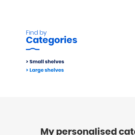
Find by
Categories
Small shelves
Large shelves
My personalised ca