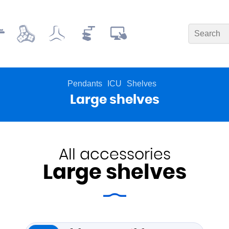
Pendants
ICU
Shelves
Large shelves
All accessories
Large shelves