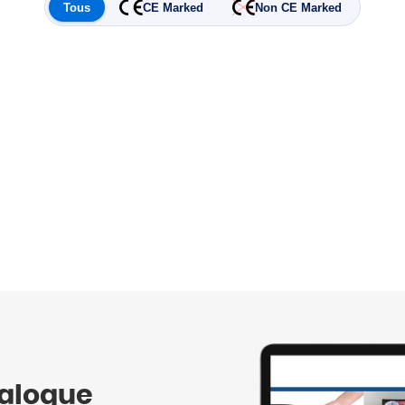
Tous
CE Marked
Non CE Marked
talogue