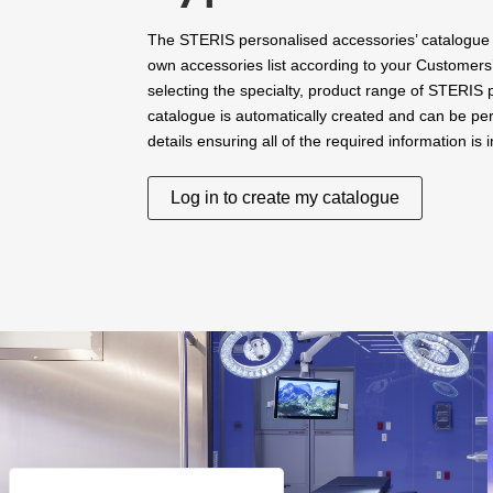
The STERIS personalised accessories’ catalogue 
own accessories list according to your Customers
selecting the specialty, product range of STERIS
catalogue is automatically created and can be per
details ensuring all of the required information is 
Log in to create my catalogue